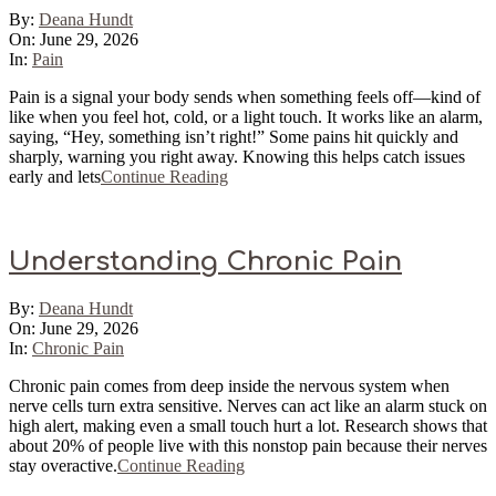
2026-
By:
Deana Hundt
06-
On:
June 29, 2026
29
In:
Pain
Pain is a signal your body sends when something feels off—kind of
like when you feel hot, cold, or a light touch. It works like an alarm,
saying, “Hey, something isn’t right!” Some pains hit quickly and
sharply, warning you right away. Knowing this helps catch issues
early and lets
Continue Reading
Understanding Chronic Pain
2026-
By:
Deana Hundt
06-
On:
June 29, 2026
29
In:
Chronic Pain
Chronic pain comes from deep inside the nervous system when
nerve cells turn extra sensitive. Nerves can act like an alarm stuck on
high alert, making even a small touch hurt a lot. Research shows that
about 20% of people live with this nonstop pain because their nerves
stay overactive.
Continue Reading