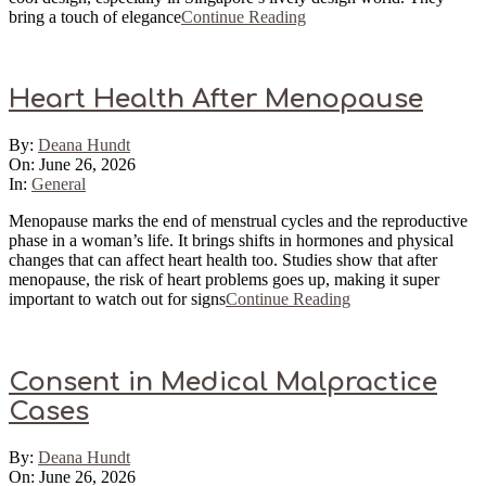
bring a touch of elegance
Continue Reading
Heart Health After Menopause
2026-
By:
Deana Hundt
06-
On:
June 26, 2026
26
In:
General
Menopause marks the end of menstrual cycles and the reproductive
phase in a woman’s life. It brings shifts in hormones and physical
changes that can affect heart health too. Studies show that after
menopause, the risk of heart problems goes up, making it super
important to watch out for signs
Continue Reading
Consent in Medical Malpractice
Cases
2026-
By:
Deana Hundt
06-
On:
June 26, 2026