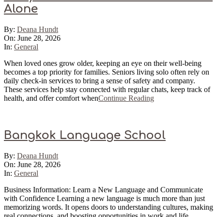
Alone
2026-
By:
Deana Hundt
06-
On:
June 28, 2026
28
In:
General
When loved ones grow older, keeping an eye on their well-being
becomes a top priority for families. Seniors living solo often rely on
daily check-in services to bring a sense of safety and company.
These services help stay connected with regular chats, keep track of
health, and offer comfort when
Continue Reading
Bangkok Language School
2026-
By:
Deana Hundt
06-
On:
June 28, 2026
28
In:
General
Business Information: Learn a New Language and Communicate
with Confidence Learning a new language is much more than just
memorizing words. It opens doors to understanding cultures, making
real connections, and boosting opportunities in work and life.