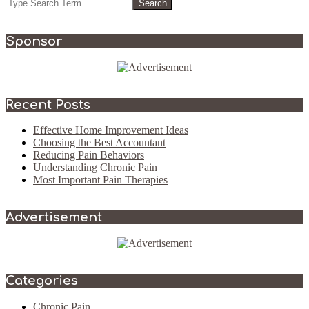
Search
Sponsor
Recent Posts
Effective Home Improvement Ideas
Choosing the Best Accountant
Reducing Pain Behaviors
Understanding Chronic Pain
Most Important Pain Therapies
Advertisement
Categories
Chronic Pain