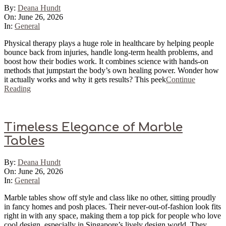
2026-
By:
Deana Hundt
06-
On:
June 26, 2026
26
In:
General
Physical therapy plays a huge role in healthcare by helping people
bounce back from injuries, handle long-term health problems, and
boost how their bodies work. It combines science with hands-on
methods that jumpstart the body’s own healing power. Wonder how
it actually works and why it gets results? This peek
Continue
Reading
Timeless Elegance of Marble
Tables
2026-
By:
Deana Hundt
06-
On:
June 26, 2026
26
In:
General
Marble tables show off style and class like no other, sitting proudly
in fancy homes and posh places. Their never-out-of-fashion look fits
right in with any space, making them a top pick for people who love
cool design, especially in Singapore’s lively design world. They