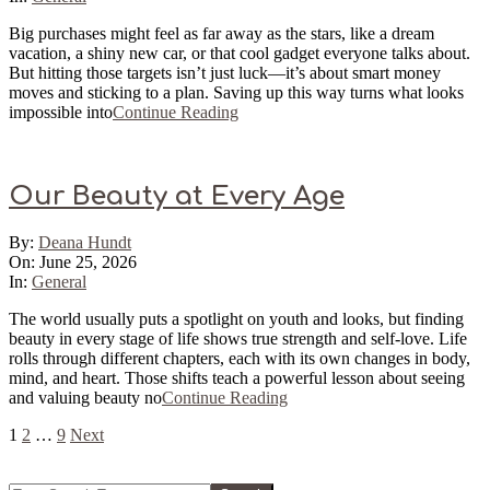
Big purchases might feel as far away as the stars, like a dream
vacation, a shiny new car, or that cool gadget everyone talks about.
But hitting those targets isn’t just luck—it’s about smart money
moves and sticking to a plan. Saving up this way turns what looks
impossible into
Continue Reading
Our Beauty at Every Age
2026-
By:
Deana Hundt
06-
On:
June 25, 2026
25
In:
General
The world usually puts a spotlight on youth and looks, but finding
beauty in every stage of life shows true strength and self-love. Life
rolls through different chapters, each with its own changes in body,
mind, and heart. Those shifts teach a powerful lesson about seeing
and valuing beauty no
Continue Reading
Posts
1
2
…
9
Next
pagination