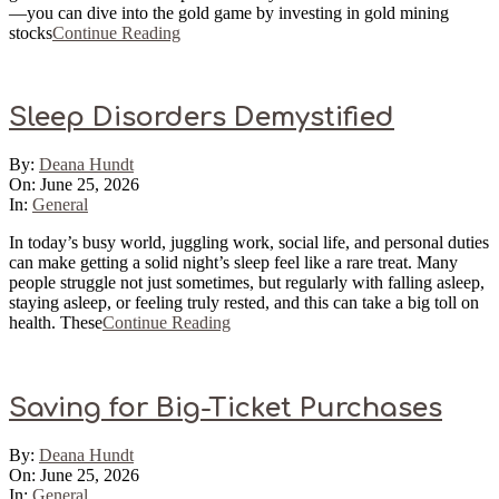
—you can dive into the gold game by investing in gold mining
stocks
Continue Reading
Sleep Disorders Demystified
2026-
By:
Deana Hundt
06-
On:
June 25, 2026
25
In:
General
In today’s busy world, juggling work, social life, and personal duties
can make getting a solid night’s sleep feel like a rare treat. Many
people struggle not just sometimes, but regularly with falling asleep,
staying asleep, or feeling truly rested, and this can take a big toll on
health. These
Continue Reading
Saving for Big-Ticket Purchases
2026-
By:
Deana Hundt
06-
On:
June 25, 2026
25
In:
General