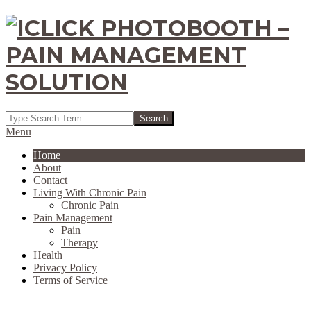
Skip
to
content
ICLICK
Search
PHOTOBOOTH
Secondary
Menu
Navigation
Home
-
Menu
About
Contact
PAIN
Living With Chronic Pain
Chronic Pain
MANAGEMENT
Pain Management
Pain
SOLUTION
Therapy
Health
Privacy Policy
Terms of Service