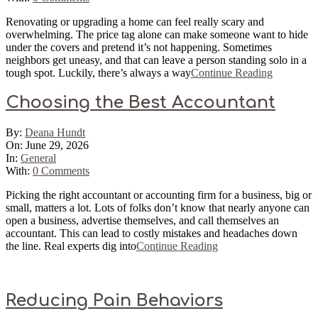
Renovating or upgrading a home can feel really scary and
overwhelming. The price tag alone can make someone want to hide
under the covers and pretend it’s not happening. Sometimes
neighbors get uneasy, and that can leave a person standing solo in a
tough spot. Luckily, there’s always a way
Continue Reading
Choosing the Best Accountant
2026-
By:
Deana Hundt
06-
On:
June 29, 2026
29
In:
General
With:
0 Comments
Picking the right accountant or accounting firm for a business, big or
small, matters a lot. Lots of folks don’t know that nearly anyone can
open a business, advertise themselves, and call themselves an
accountant. This can lead to costly mistakes and headaches down
the line. Real experts dig into
Continue Reading
Reducing Pain Behaviors