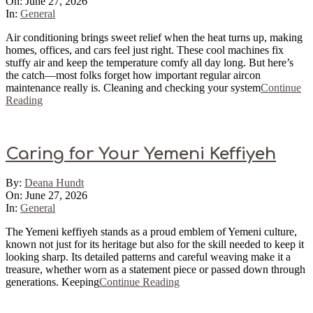
06-
On:
June 27, 2026
27
In:
General
Air conditioning brings sweet relief when the heat turns up, making
homes, offices, and cars feel just right. These cool machines fix
stuffy air and keep the temperature comfy all day long. But here’s
the catch—most folks forget how important regular aircon
maintenance really is. Cleaning and checking your system
Continue
Reading
Caring for Your Yemeni Keffiyeh
2026-
By:
Deana Hundt
06-
On:
June 27, 2026
27
In:
General
The Yemeni keffiyeh stands as a proud emblem of Yemeni culture,
known not just for its heritage but also for the skill needed to keep it
looking sharp. Its detailed patterns and careful weaving make it a
treasure, whether worn as a statement piece or passed down through
generations. Keeping
Continue Reading