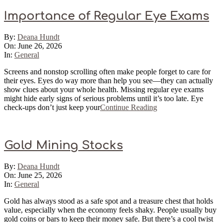
Importance of Regular Eye Exams
2026-
By:
Deana Hundt
06-
On:
June 26, 2026
26
In:
General
Screens and nonstop scrolling often make people forget to care for
their eyes. Eyes do way more than help you see—they can actually
show clues about your whole health. Missing regular eye exams
might hide early signs of serious problems until it’s too late. Eye
check-ups don’t just keep your
Continue Reading
Gold Mining Stocks
2026-
By:
Deana Hundt
06-
On:
June 25, 2026
25
In:
General
Gold has always stood as a safe spot and a treasure chest that holds
value, especially when the economy feels shaky. People usually buy
gold coins or bars to keep their money safe. But there’s a cool twist