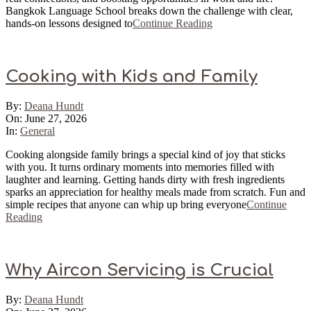
Bangkok Language School breaks down the challenge with clear,
hands-on lessons designed to
Continue Reading
Cooking with Kids and Family
2026-
By:
Deana Hundt
06-
On:
June 27, 2026
27
In:
General
Cooking alongside family brings a special kind of joy that sticks
with you. It turns ordinary moments into memories filled with
laughter and learning. Getting hands dirty with fresh ingredients
sparks an appreciation for healthy meals made from scratch. Fun and
simple recipes that anyone can whip up bring everyone
Continue
Reading
Why Aircon Servicing is Crucial
2026-
By:
Deana Hundt