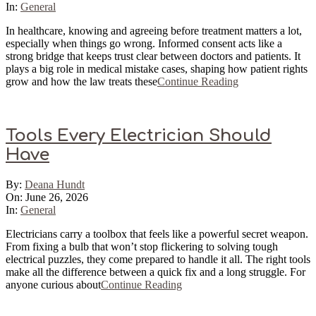
26
In:
General
In healthcare, knowing and agreeing before treatment matters a lot,
especially when things go wrong. Informed consent acts like a
strong bridge that keeps trust clear between doctors and patients. It
plays a big role in medical mistake cases, shaping how patient rights
grow and how the law treats these
Continue Reading
Tools Every Electrician Should
Have
2026-
By:
Deana Hundt
06-
On:
June 26, 2026
26
In:
General
Electricians carry a toolbox that feels like a powerful secret weapon.
From fixing a bulb that won’t stop flickering to solving tough
electrical puzzles, they come prepared to handle it all. The right tools
make all the difference between a quick fix and a long struggle. For
anyone curious about
Continue Reading