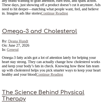
any brand wanting to grab attention, earn trust, and spark action.
These days, just showing off a product doesn’t cut it anymore. Ads
need to hit deeper—matching what people want, feel, and believe
in. Imagine ads like stories
Continue Reading
Omega-3 and Cholesterol
2026-
By:
Deana Hundt
06-
On:
June 27, 2026
27
In:
General
Omega-3 fatty acids got a lot of attention lately for helping your
heart stay strong. They can actually change how cholesterol works
and keep your body’s fats in check. Knowing how these fats team
up with cholesterol helps you pick smarter ways to keep your heart
healthy and your blood
Continue Reading
The Science Behind Physical
Therapy