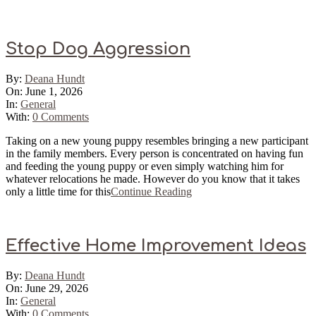
Sticky
Stop Dog Aggression
2026-
By:
Deana Hundt
06-
On:
June 1, 2026
01
In:
General
With:
0 Comments
Taking on a new young puppy resembles bringing a new participant
in the family members. Every person is concentrated on having fun
and feeding the young puppy or even simply watching him for
whatever relocations he made. However do you know that it takes
only a little time for this
Continue Reading
Effective Home Improvement Ideas
2026-
By:
Deana Hundt
06-
On:
June 29, 2026
29
In:
General
With:
0 Comments