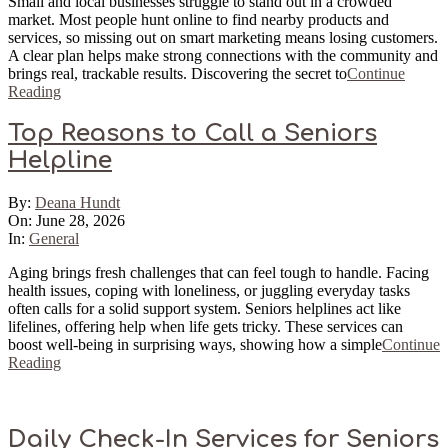
Small and local businesses struggle to stand out in a crowded
market. Most people hunt online to find nearby products and
services, so missing out on smart marketing means losing customers.
A clear plan helps make strong connections with the community and
brings real, trackable results. Discovering the secret to
Continue
Reading
Top Reasons to Call a Seniors
Helpline
2026-
By:
Deana Hundt
06-
On:
June 28, 2026
28
In:
General
Aging brings fresh challenges that can feel tough to handle. Facing
health issues, coping with loneliness, or juggling everyday tasks
often calls for a solid support system. Seniors helplines act like
lifelines, offering help when life gets tricky. These services can
boost well-being in surprising ways, showing how a simple
Continue
Reading
Daily Check-In Services for Seniors