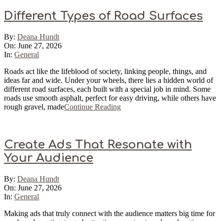
Different Types of Road Surfaces
2026-
By:
Deana Hundt
06-
On:
June 27, 2026
27
In:
General
Roads act like the lifeblood of society, linking people, things, and
ideas far and wide. Under your wheels, there lies a hidden world of
different road surfaces, each built with a special job in mind. Some
roads use smooth asphalt, perfect for easy driving, while others have
rough gravel, made
Continue Reading
Create Ads That Resonate with
Your Audience
2026-
By:
Deana Hundt
06-
On:
June 27, 2026
27
In:
General
Making ads that truly connect with the audience matters big time for