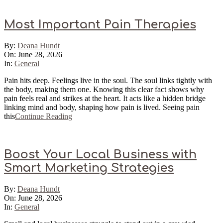
Most Important Pain Therapies
2026-
By:
Deana Hundt
06-
On:
June 28, 2026
28
In:
General
Pain hits deep. Feelings live in the soul. The soul links tightly with
the body, making them one. Knowing this clear fact shows why
pain feels real and strikes at the heart. It acts like a hidden bridge
linking mind and body, shaping how pain is lived. Seeing pain
this
Continue Reading
Boost Your Local Business with
Smart Marketing Strategies
2026-
By:
Deana Hundt
06-
On:
June 28, 2026
28
In:
General